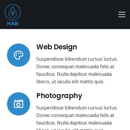
Web Design
Suspendisse bibendum cursus luctus.
Donec consequat malesuada felis at
faucibus. Nulla dapibus malesuada
libero, ut iaculis elit mattis quis.
Photography
Suspendisse bibendum cursus luctus.
Donec consequat malesuada felis at
faucibus. Nulla dapibus malesuada