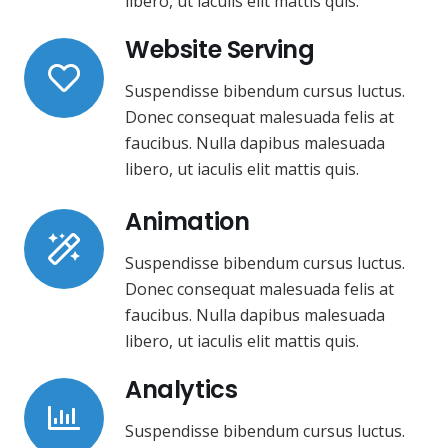
libero, ut iaculis elit mattis quis.
Website Serving
Suspendisse bibendum cursus luctus.
Donec consequat malesuada felis at
faucibus. Nulla dapibus malesuada
libero, ut iaculis elit mattis quis.
Animation
Suspendisse bibendum cursus luctus.
Donec consequat malesuada felis at
faucibus. Nulla dapibus malesuada
libero, ut iaculis elit mattis quis.
Analytics
Suspendisse bibendum cursus luctus.