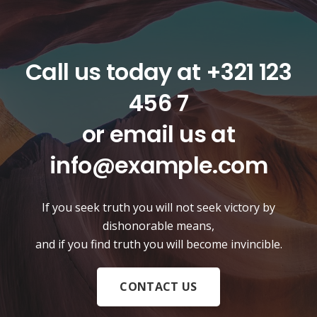
Call us today at
+321 123
456 7
or email us at
info@example.com
If you seek truth you will not seek victory by
dishonorable means,
and if you find truth you will become invincible.
CONTACT US