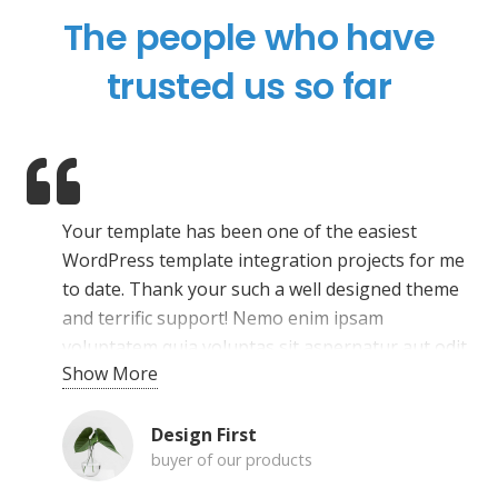
The people who have
trusted us so far
Your template has been one of the easiest
WordPress template integration projects for me
to date. Thank your such a well designed theme
and terrific support! Nemo enim ipsam
voluptatem quia voluptas sit aspernatur aut odit
Show More
aut fugit, sed quia consequuntur magni dolores
eos qui ratione voluptatem sequi nesciunt.
Neque porro quisquam est, qui dolorem ipsum
Design First
buyer of our products
quia dolor sit amet, consectetur, adipisci velit.