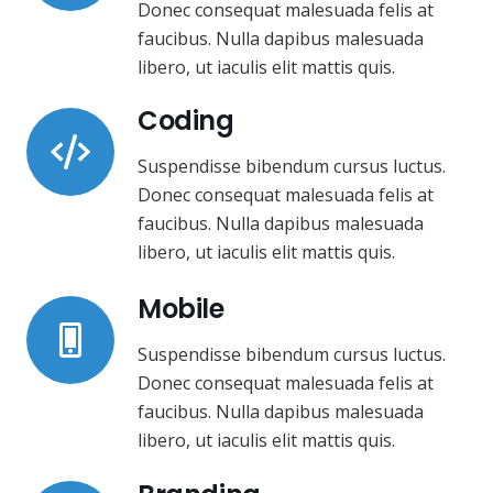
Donec consequat malesuada felis at
faucibus. Nulla dapibus malesuada
libero, ut iaculis elit mattis quis.
Coding
Suspendisse bibendum cursus luctus.
Donec consequat malesuada felis at
faucibus. Nulla dapibus malesuada
libero, ut iaculis elit mattis quis.
Mobile
Suspendisse bibendum cursus luctus.
Donec consequat malesuada felis at
faucibus. Nulla dapibus malesuada
libero, ut iaculis elit mattis quis.