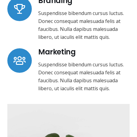
Branding
Suspendisse bibendum cursus luctus.
Donec consequat malesuada felis at
faucibus. Nulla dapibus malesuada
libero, ut iaculis elit mattis quis.
Marketing
Suspendisse bibendum cursus luctus.
Donec consequat malesuada felis at
faucibus. Nulla dapibus malesuada
libero, ut iaculis elit mattis quis.