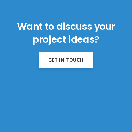
Want to discuss your
project ideas?
GET IN TOUCH