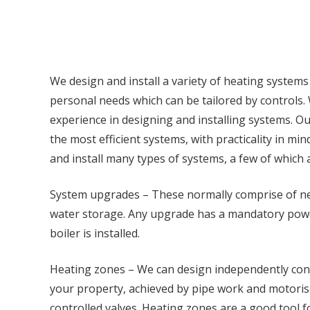
We design and install a variety of heating systems
personal needs which can be tailored by controls
experience in designing and installing systems. O
the most efficient systems, with practicality in mind
and install many types of systems, a few of which
System upgrades – These normally comprise of ne
water storage. Any upgrade has a mandatory power
boiler is installed.
Heating zones – We can design independently cont
your property, achieved by pipe work and motorise
controlled valves. Heating zones are a good tool fo