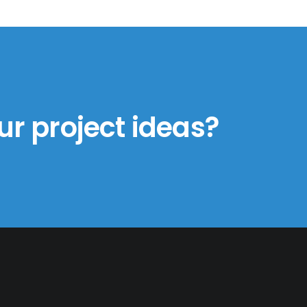
ur project ideas?