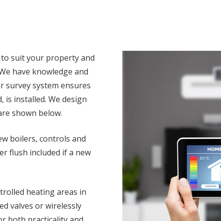
 to suit your property and
. We have knowledge and
ur survey system ensures
, is installed. We design
 are shown below.
w boilers, controls and
 flush included if a new
rolled heating areas in
d valves or wirelessly
r both practicality and