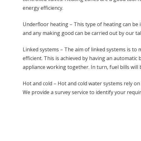
energy efficiency.
Underfloor heating – This type of heating can be 
and any making good can be carried out by our ta
Linked systems – The aim of linked systems is to
efficient. This is achieved by having an automatic b
appliance working together. In turn, fuel bills will
Hot and cold – Hot and cold water systems rely on
We provide a survey service to identify your requi