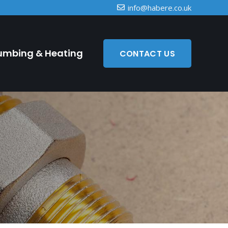
info@habere.co.uk
umbing & Heating
CONTACT US