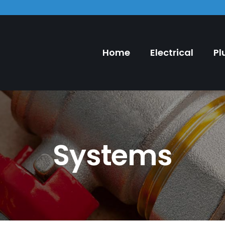
Home
Electrical
Pl
Systems