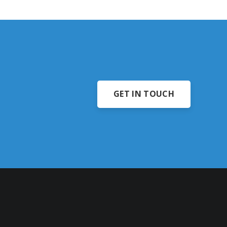
GET IN TOUCH