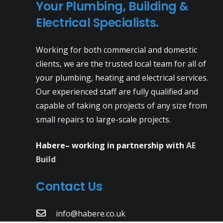
Your Plumbing, Building &
Electrical Specialists.
Working for both commercial and domestic
clients, we are the trusted local team for all of
your plumbing, heating and electrical services.
Our experienced staff are fully qualified and
capable of taking on projects of any size from
small repairs to large-scale projects.
Habere– working in partnership with
AE
Build
Contact Us
info@habere.co.uk