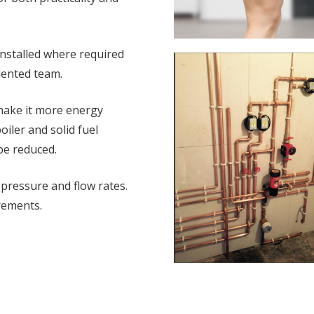
installed where required
lented team.
 make it more energy
oiler and solid fuel
 be reduced.
 pressure and flow rates.
rements.