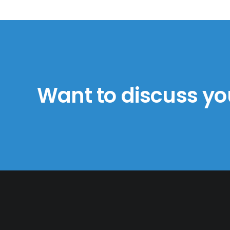
Want to discuss yo