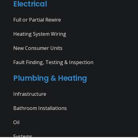
Electrical
Full or Partial Rewire
Heating System Wiring
New Consumer Units
Fault Finding, Testing & Inspection
Plumbing & Heating
Infrastructure
Bathroom Installations
Oil
Systems